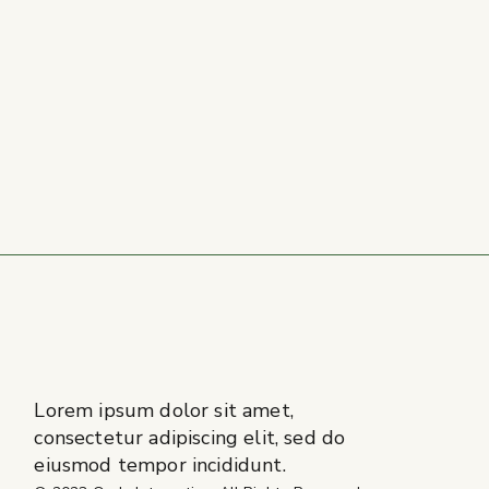
Lorem ipsum dolor sit amet,
consectetur adipiscing elit, sed do
eiusmod tempor incididunt.