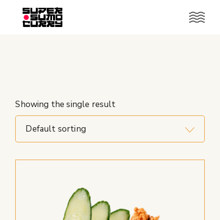
Skip
to
the
content
Showing the single result
Default sorting