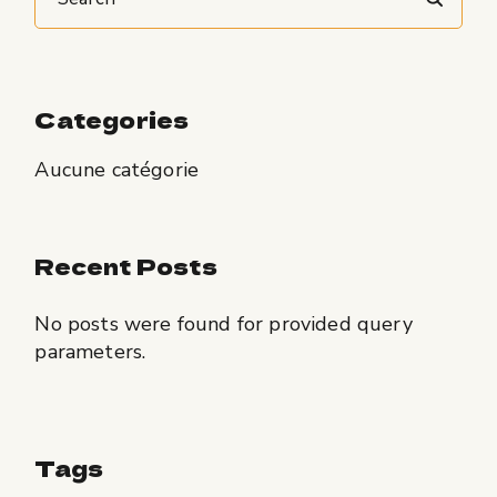
Categories
Aucune catégorie
Recent Posts
No posts were found for provided query
parameters.
Tags