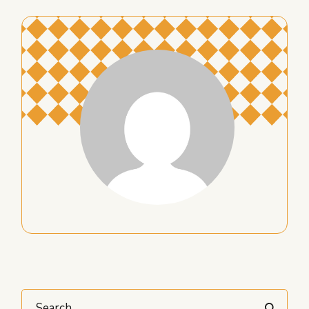
Search