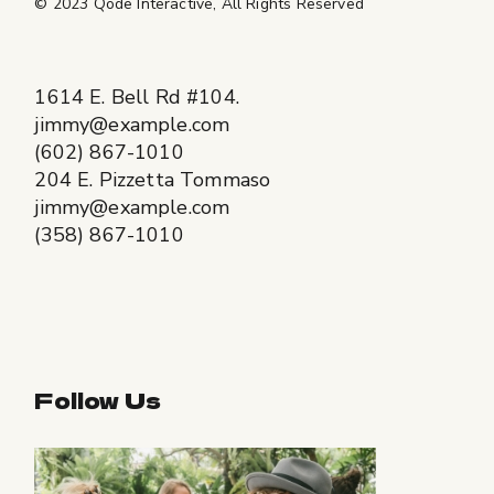
© 2023
Qode Interactive
, All Rights Reserved
1614 E. Bell Rd #104.
jimmy@example.com
(602) 867-1010
204 E. Pizzetta Tommaso
jimmy@example.com
(358) 867-1010
Follow Us