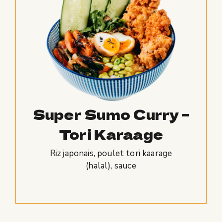
Super Sumo Curry –
Tori Karaage
Riz japonais, poulet tori kaarage
(halal), sauce